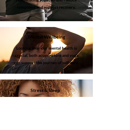
symptoms and support recovery.
Mental Wellbeing
Looking after our mental health is
crucial, both acupuncture and yoga
can support the journey of self-care.
Stress & Sleep
Acupuncture works by stimulating key
points on the body to help reduce
stress levels and promote relaxation.
Influencing how the body and mind
responds to stress and encouraging