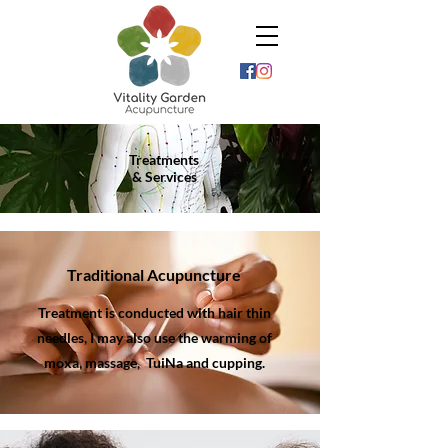
Treatments
& Services
Traditional Acupuncture
Treatment is conducted with hair thin
needles, I may also use the warming of
moxa, massage,
TuiNa and cupping.