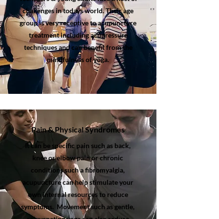
challenges in todays world. Their age
group is very receptive to acupuncture
treatment including acupressure
techniques and can benefit from the
mindfulness of yoga.
Pain & Physical Syndromes
It can be specific pain such as back,
knee or elbow pain or chronic
conditions such a fibromyalgia,
acupuncture can help stimulate your
own internal resources to reduce
symptoms. Movement such as gentle,
rejuvenating yoga can also reduce