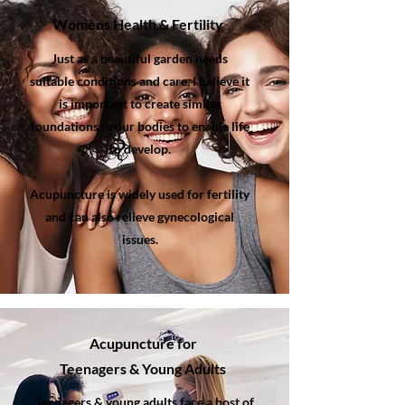
Womens Health & Fertility
Just as a beautiful garden needs
suitable conditions and care, I believe it
is important to create similar
foundations in our bodies to enable life
to develop.
Acupuncture is widely used for fertility
and can also relieve gynecological
issues.
Acupuncture
for
Teenagers & Young Adults
Teenagers & young adults face a host of