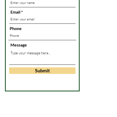
Email
Phone
Message
Submit