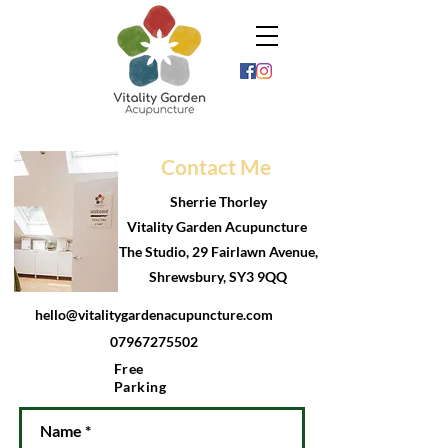
Contact Me
Sherrie Thorley
Vitality Garden Acupuncture
The Studio, 29 Fairlawn Avenue,
Shrewsbury, SY3 9QQ
hello@vitalitygardenacupuncture.com
07967275502
Free
Parking
Name