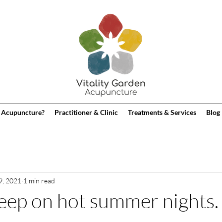
 Acupuncture?
Practitioner & Clinic
Treatments & Services
Blog
9, 2021
1 min read
eep on hot summer nights.