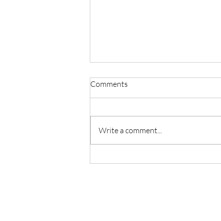
Comments
Write a comment...
Mid–Winter Stillness.