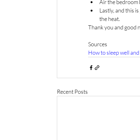
Air the bedroom 
Lastly, and this 
the heat.
Thank you and good ni
Sources
How to sleep well and
Recent Posts