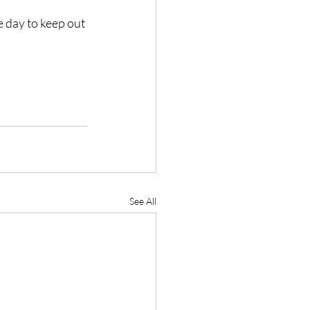
e day to keep out 
See All