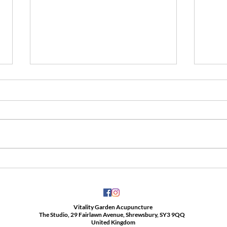
Anybody with Covid-19 may
Cupp
develop long Covid.
love i
Vitality Garden Acupuncture
The Studio, 29 Fairlawn Avenue, Shrewsbury, SY3 9QQ
United Kingdom