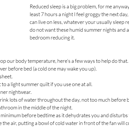
Reduced sleep is a big problem, for me anyway, i
least 7 hours a night I feel groggy the next day,
can live on less, whatever your usually sleep 
do not want these humid summer nights and a 
bedroom reducing it.
rop our body temperature, here’s a few ways to help do that.
wer before bed (a cold one may wake you up).
 sheet.
to a light summer quilt if you use one at all.
nner nightwear.
ink lots of water throughout the day, not too much before b
athroom in the middle of the night.
a minimum before bedtime as it dehydrates you and disturbs 
e the air, putting a bowl of cold water in front of the fan will c