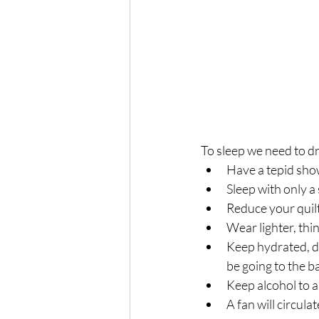
To sleep we need to d
Have a tepid sho
Sleep with only a
Reduce your quilt 
Wear lighter, thi
Keep hydrated, dr
be going to the b
Keep alcohol to 
A fan will circulat