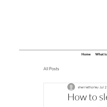
Home
What is
All Posts
sherriethorley
Jul 1
How to sl