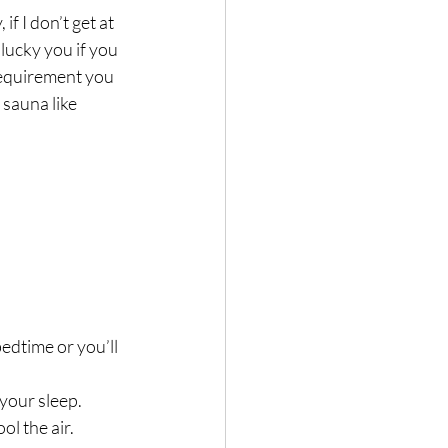
f I don’t get at 
 lucky you if you 
requirement you 
sauna like 
edtime or you’ll 
your sleep.
ool the air.