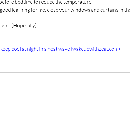
before bedtime to reduce the temperature.
is good learning for me, close your windows and curtains in th
ght! (Hopefully)
 keep cool at night in a heat wave (wakeupwithzest.com)