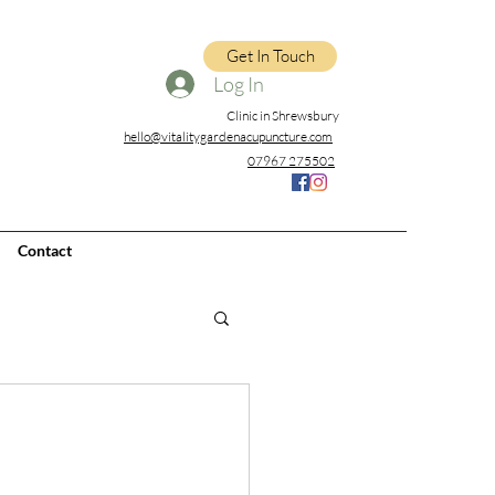
Get In Touch
Log In
Clinic in Shrewsbury
hello@vitalitygardenacupuncture.com
07967 275502
Contact